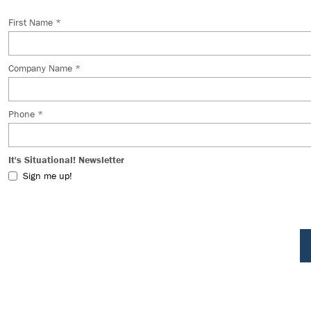
First Name *
Company Name *
Phone *
It's Situational! Newsletter
Sign me up!