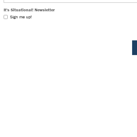
It's Situational! Newsletter
Sign me up!