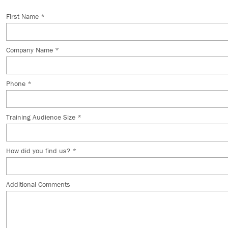
First Name *
Company Name *
Phone *
Training Audience Size *
How did you find us? *
Additional Comments