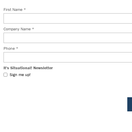
First Name *
Company Name *
Phone *
It's Situational! Newsletter
Sign me up!