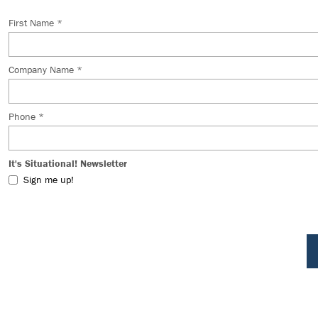
First Name *
Company Name *
Phone *
It's Situational! Newsletter
Sign me up!