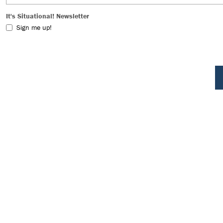
It's Situational! Newsletter
Sign me up!