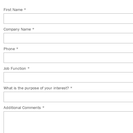
First Name *
Company Name *
Phone *
Job Function *
What is the purpose of your interest? *
Additional Comments *